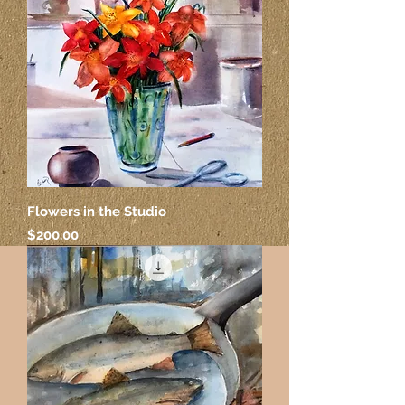
Flowers in the Studio
Price
$200.00