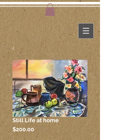
Still Life at home
Price
$200.00