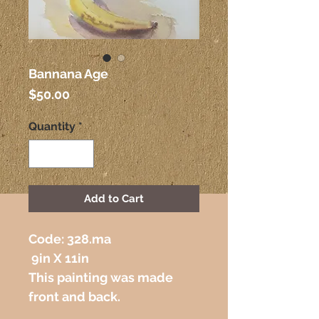
Bannana Age
Price
$50.00
Quantity
*
Add to Cart
Code: 328.ma 
 9in X 11in
This painting was made 
front and back.