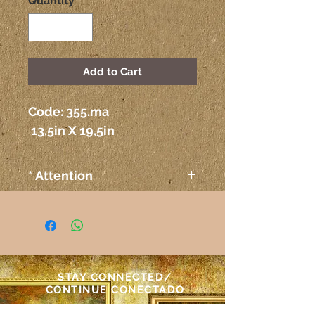
Quantity
*
Add to Cart
Code: 355.ma
 13,5in X 19,5in
* Attention
The colors on the paintings
seen on the computer or any
other electronic device may
not correspond exactly to the
colors on the paper itself.
STAY CONNECTED/
Atenção
CONTINUE CONECTADO
As cores das telas vistas pelo