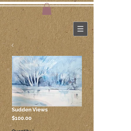
Sudden Views
Price
$100.00