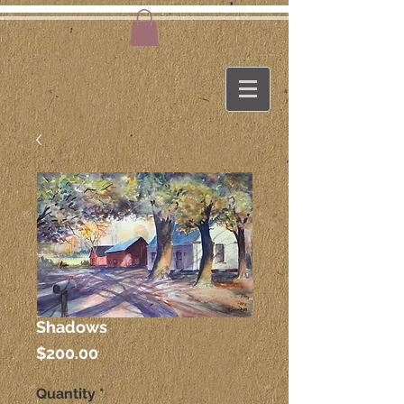
Shadows
Price
$200.00
Quantity
*