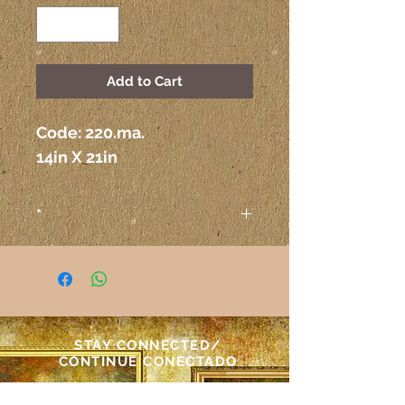
Add to Cart
Code: 220.ma. 
14in X 21in
*
Attention
The colors on the paintings
seen on the computer or any
other electronic device may
not correspond exactly to the
STAY CONNECTED/
colors on the paper itself.
CONTINUE CONECTADO
Atenção
As cores das telas vistas pelo