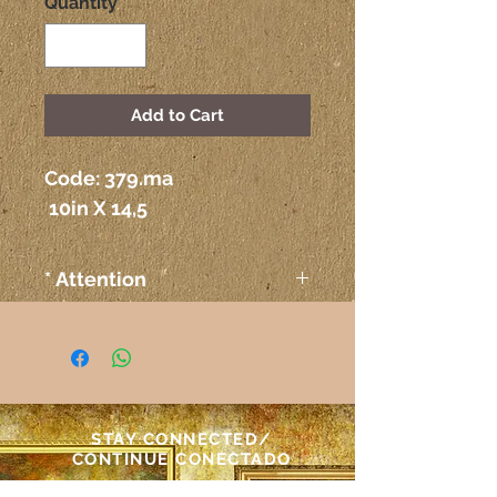
Quantity
*
Add to Cart
Code: 379.ma
 10in X 14,5
* Attention
The colors on the paintings
seen on the computer or any
other electronic device may
not correspond exactly to the
colors on the paper itself.
STAY CONNECTED/
Atenção
CONTINUE CONECTADO
As cores das telas vistas pelo