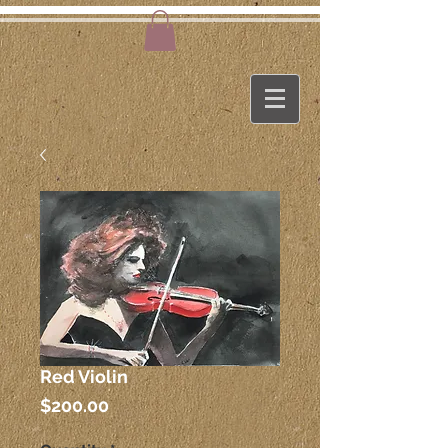
Red Violin
Price
$200.00