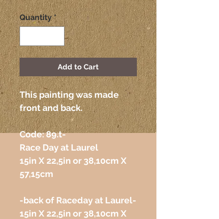
Quantity
*
Add to Cart
This painting was made
front and back.
Code: 89.t-
Race Day at Laurel
15in X 22,5in or 38,10cm X
57,15cm
-back of Raceday at Laurel-
15in X 22,5in or 38,10cm X