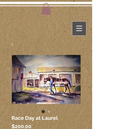
Race Day at Laurel
Price
$200.00