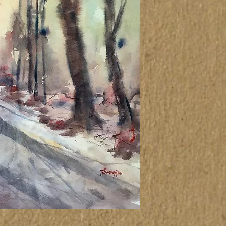
not correspond ex
canvas itself.
Atenção
As cores das tel
outro meio elet
corresponder exa
propriamente dit
This painting wa