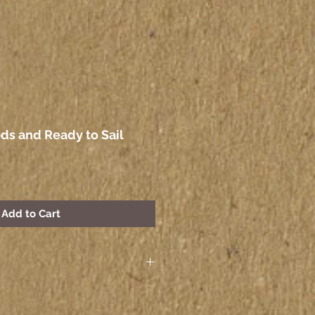
ds and Ready to Sail
Add to Cart
 paintings seen on the
other electronic device may