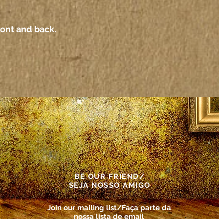
ront and back.
BE OUR FRIEND/
SEJA NOSSO AMIGO
Join our mailing list/Faça parte da
nossa lista de email