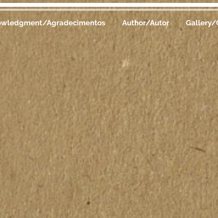
owledgment/Agradecimentos
Author/Autor
Gallery/