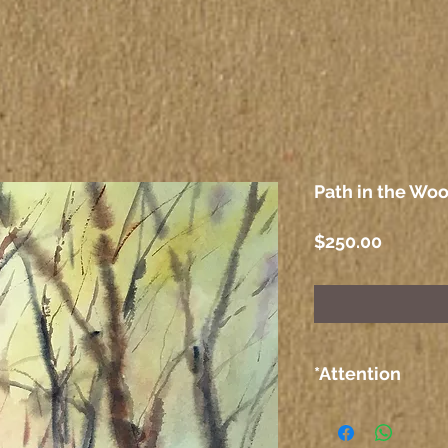
Path in the Woo
Price
$250.00
*Attention
The colors on the
computer or any 