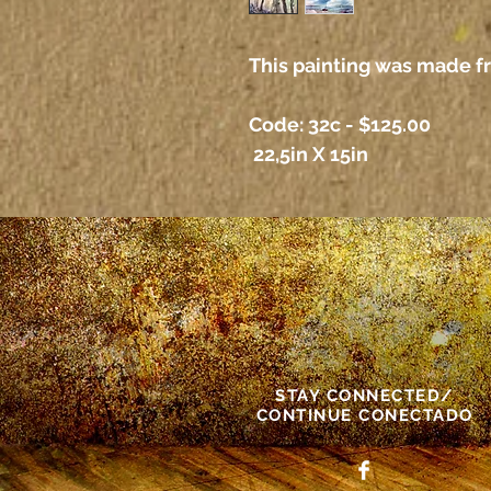
This painting was made f
Code: 32c - $125.00
22,5in X 15in
STAY CONNECTED/
CONTINUE CONECTADO