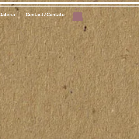
Galeria
Contact/Contato