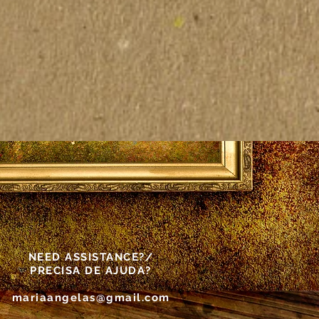
NEED ASSISTANCE?/
PRECISA DE AJUDA?
mariaangelas@gmail.com