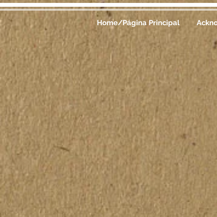
Home/Página Principal
Ackn