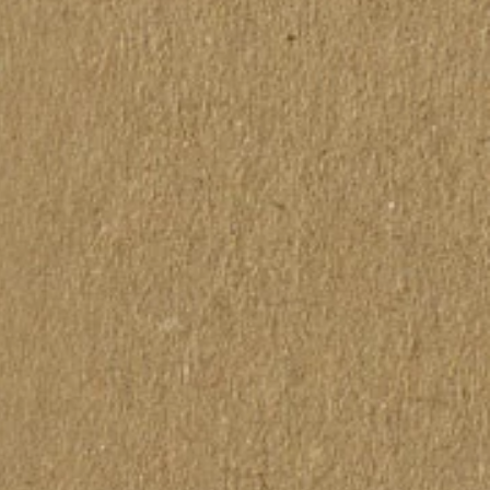
actly to the colors on the
as vistas pelo computador ou
rônico podem não
tamente às cores das telas
as.
s made front and back.