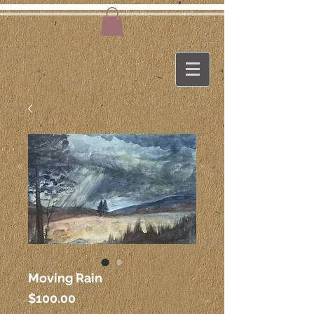
Moving Rain
Price
$100.00