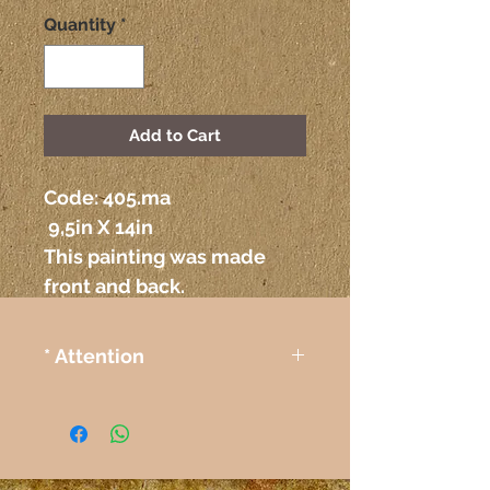
Quantity
*
Add to Cart
Code: 405.ma
 9,5in X 14in
This painting was made 
front and back.
* Attention
The colors on the paintings
seen on the computer or any
other electronic device may
not correspond exactly to the