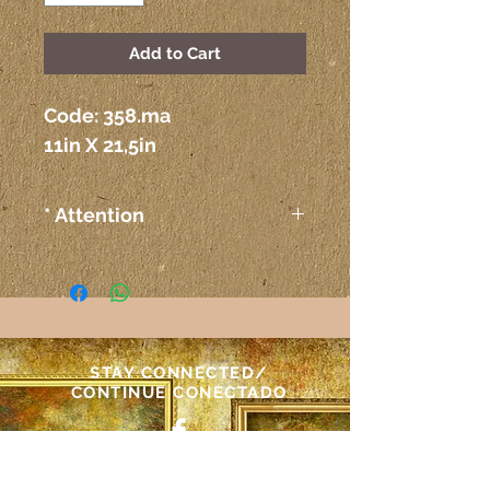
Add to Cart
Code: 358.ma 
11in X 21,5in
* Attention
The colors on the paintings
seen on the computer or any
other electronic device may
not correspond exactly to the
colors on the paper itself.
STAY CONNECTED/
Atenção
CONTINUE CONECTADO
As cores das telas vistas pelo
computador ou outro meio
NEED ASSISTANCE?/
eletrônico podem não
PRECISA DE AJUDA?