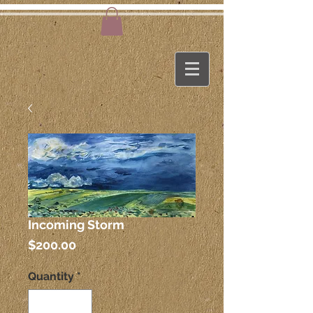
Incoming Storm
Price
$200.00
Quantity
*