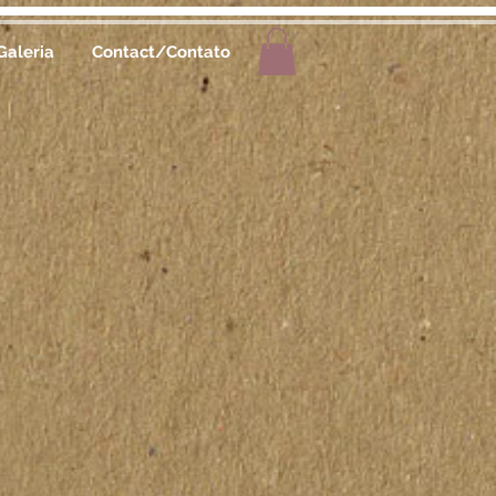
Galeria
Contact/Contato