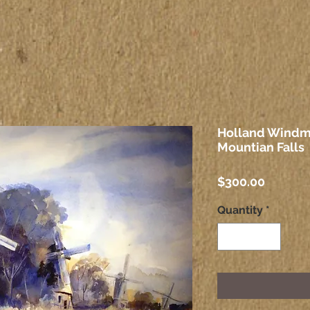
Holland Windmi
Mountian Falls
Price
$300.00
Quantity
*