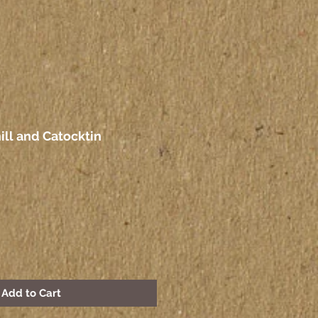
ll and Catocktin
Add to Cart