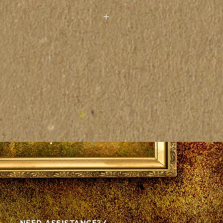
 paintings seen on the
other electronic device may
actly to the colors on the
as vistas pelo computador ou
rônico podem não
tamente às cores das telas
as.