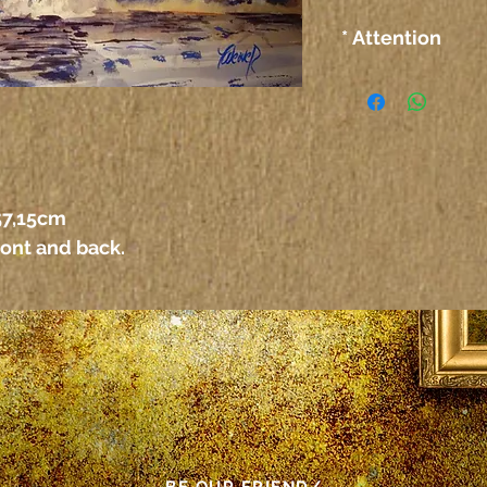
* Attention
The colors on the
computer or any 
not correspond ex
paper itself.
Atenção
As cores das tel
 57,15cm
outro meio elet
ront and back.
corresponder exa
propriamente dit