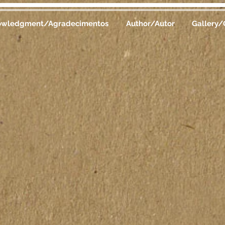
owledgment/Agradecimentos
Author/Autor
Gallery/