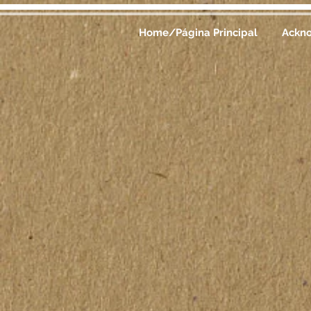
Home/Página Principal
Ackn