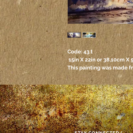
Code: 43.t
 15in X 22in or 38,10cm X
This painting was made f