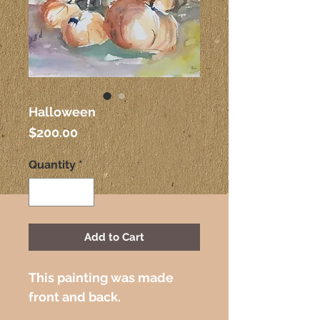
Halloween
Price
$200.00
Quantity
*
Add to Cart
This painting was made 
front and back. 