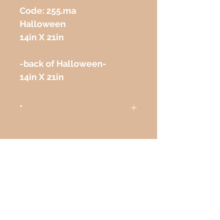
Code: 255.ma 
Halloween
14in X 21in
-back of Halloween-
14in X 21in
*
Attention
The colors on the paintings
seen on the computer or any
other electronic device may
not correspond exactly to the
STAY CONNECTED/
colors on the paper itself.
CONTINUE CONECTADO
Atenção
As cores das telas vistas pelo
NEED ASSISTANCE?/