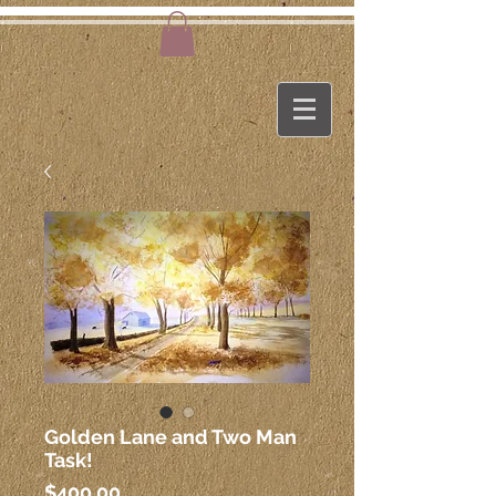
Golden Lane and Two Man
Task!
Price
$400.00