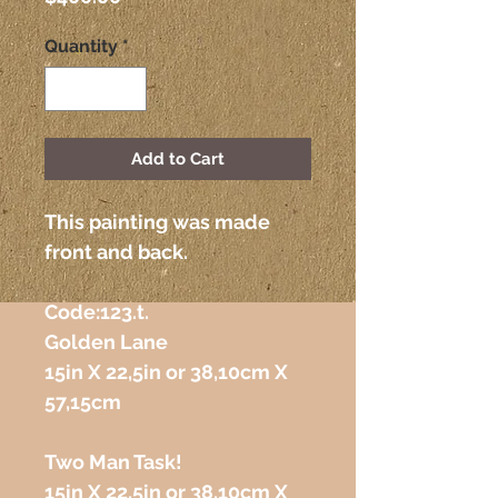
Quantity
*
Add to Cart
This painting was made 
front and back.
Code:123.t. 
Golden Lane
15in X 22,5in or 38,10cm X 
57,15cm
Two Man Task!
15in X 22,5in or 38,10cm X 