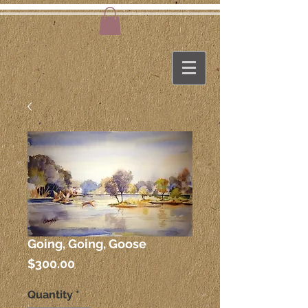
Going, Going, Goose
Price
$300.00
Quantity
*