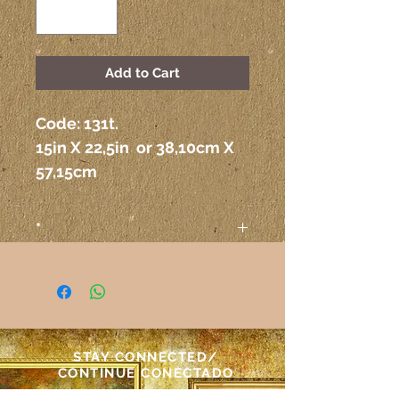
Add to Cart
Code: 131t.
15in X 22,5in  or 38,10cm X 
57,15cm
*
Attention
The colors on the paintings
seen on the computer or any
other electronic device may
not correspond exactly to the
STAY CONNECTED/
colors on the paper itself.
CONTINUE CONECTADO
Atenção