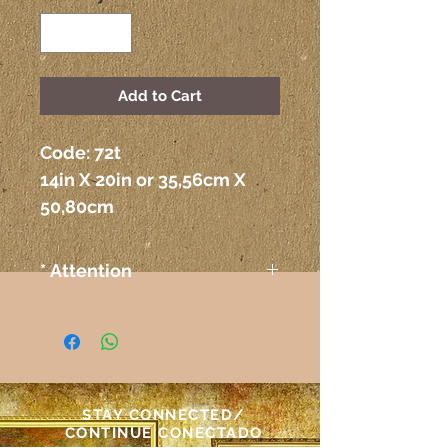
Add to Cart
Code: 72t 
14in X 20in or 35,56cm X 
50,80cm
* Attention
The colors on the paintings
seen on the computer or any
other electronic device may
not correspond exactly to the
colors on the paper itself.
STAY CONNECTED/
Atenção
CONTINUE CONECTADO