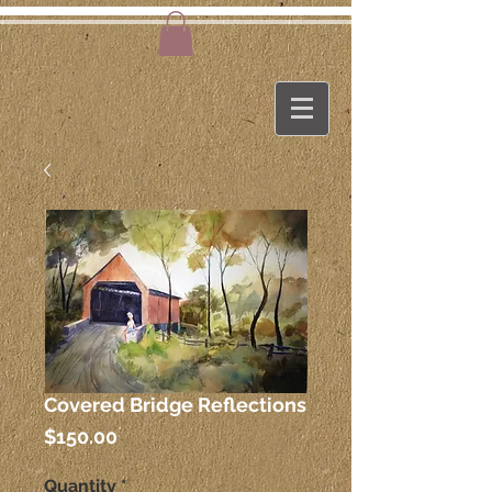
Covered Bridge Reflections
Price
$150.00
Quantity
*