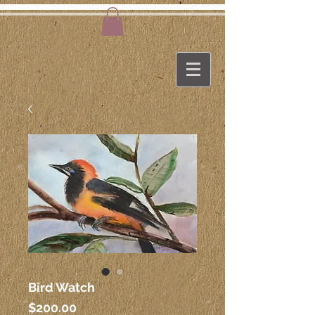
Bird Watch
Price
$200.00