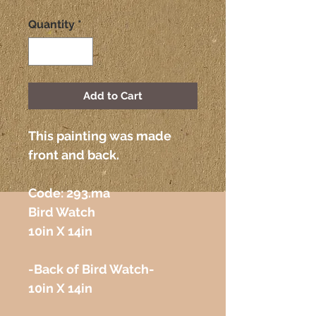
Quantity
*
Add to Cart
This painting was made 
front and back.
Code: 293.ma 
Bird Watch
10in X 14in
-Back of Bird Watch-
10in X 14in