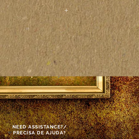
 paintings seen on the
other electronic device may
actly to the colors on the
as vistas pelo computador ou
rônico podem não
tamente às cores das telas
as.
s made front and back.
NEED ASSISTANCE?/
PRECISA DE AJUDA?