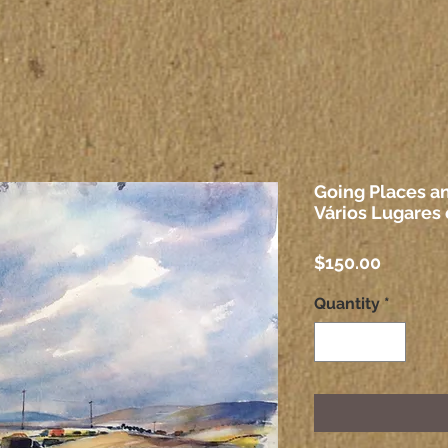
Going Places an
Vários Lugares 
Price
$150.00
Quantity
*