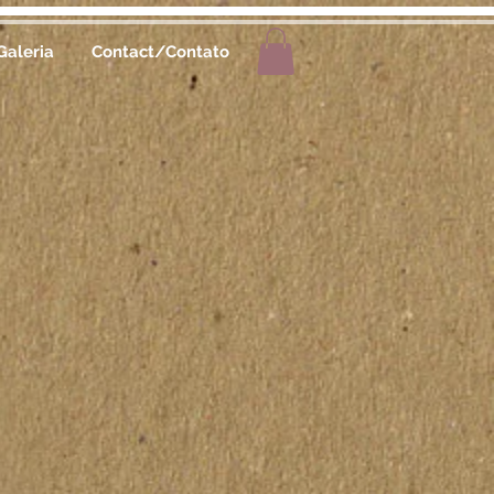
Galeria
Contact/Contato