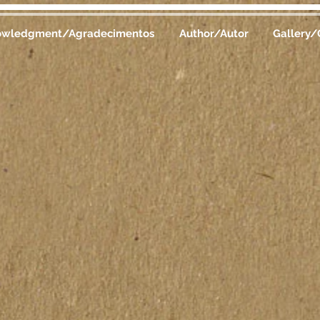
owledgment/Agradecimentos
Author/Autor
Gallery/