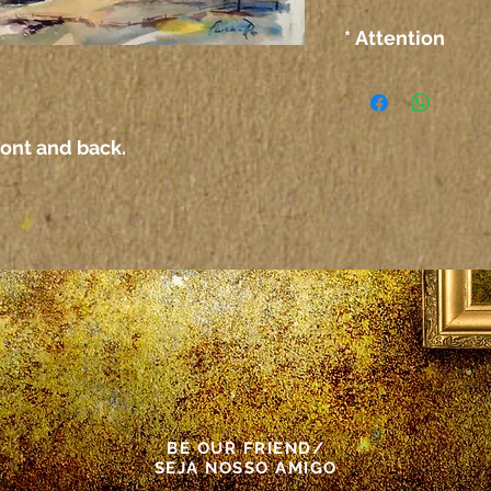
* Attention
The colors on the
computer or any 
not correspond ex
ront and back.
paper itself.
Atenção
As cores das tel
outro meio elet
corresponder exa
propriamente dit
This painting wa
BE OUR FRIEND/
SEJA NOSSO AMIGO