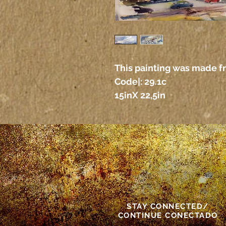
This painting was made f
Code|: 29.1c
15inX 22,5in
STAY CONNECTED/
CONTINUE CONECTADO