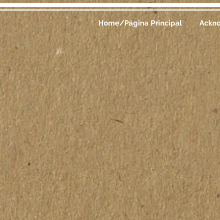
Home/Página Principal
Ackn