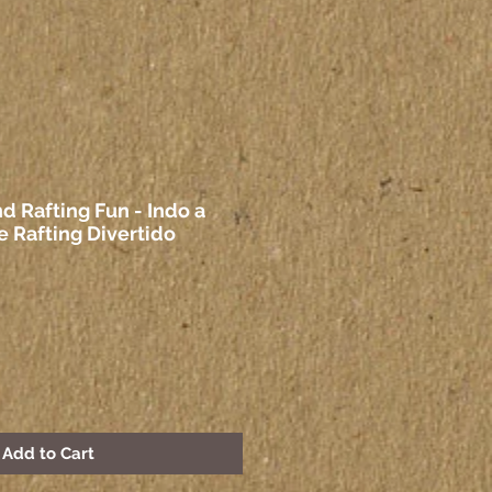
d Rafting Fun - Indo a
e Rafting Divertido
Add to Cart